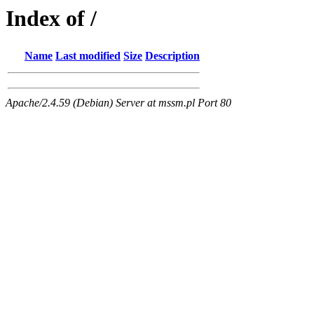
Index of /
Name
Last modified
Size
Description
Apache/2.4.59 (Debian) Server at mssm.pl Port 80