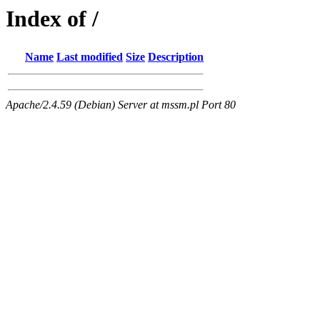
Index of /
Name
Last modified
Size
Description
Apache/2.4.59 (Debian) Server at mssm.pl Port 80